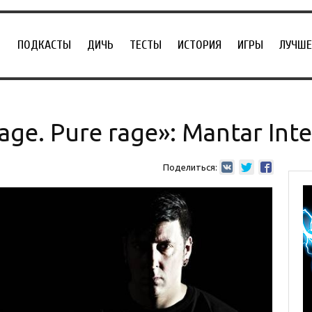
ПОДКАСТЫ
ДИЧЬ
ТЕСТЫ
ИСТОРИЯ
ИГРЫ
ЛУЧШЕ
mage. Pure rage»: Mantar Int
Поделиться: