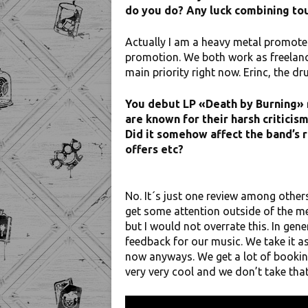
do you do? Any luck combining to
Actually I am a heavy metal promoter,
promotion. We both work as freelance
main priority right now. Erinc, the d
You debut LP «Death by Burning» 
are known for their harsh criticis
Did it somehow affect the band’s 
offers etc?
No. It´s just one review among others
get some attention outside of the m
but I would not overrate this. In ge
feedback for our music. We take it as
now anyways. We get a lot of booking
very very cool and we don’t take tha