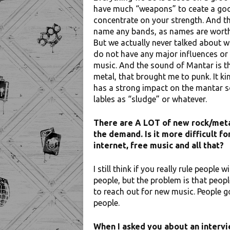
have much “weapons” to ceate a good 
concentrate on your strength. And tha
name any bands, as names are worth n
But we actually never talked about w
do not have any major influences or i
music. And the sound of Mantar is the 
metal, that brought me to punk. It ki
has a strong impact on the mantar s
lables as “sludge” or whatever.
There are A LOT of new rock/metal
the demand. Is it more difficult fo
internet, free music and all that?
I still think if you really rule people 
people, but the problem is that people
to reach out for new music. People g
people.
When I asked you about an intervi