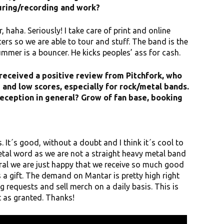
uring/recording and work?
 haha. Seriously! I take care of print and online
rs so we are able to tour and stuff. The band is the
rummer is a bouncer. He kicks peoples’ ass for cash.
received a positive review from Pitchfork, who
m and low scores, especially for rock/metal bands.
reception in general? Grow of fan base, booking
. It´s good, without a doubt and I think it´s cool to
etal word as we are not a straight heavy metal band
neral we are just happy that we receive so much good
 a gift. The demand on Mantar is pretty high right
 requests and sell merch on a daily basis. This is
t as granted. Thanks!