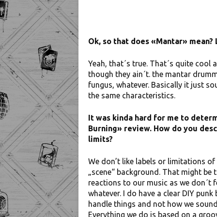
Ok, so that does «Mantar» mean? 
Yeah, that´s true. That´s quite cool
though they ain´t. the mantar drumm
fungus, whatever. Basically it just 
the same characteristics.
It was kinda hard for me to deter
Burning» review. How do you descr
limits?
We don’t like labels or limitations o
„scene“ background. That might be 
reactions to our music as we don´t f
whatever. I do have a clear DIY pun
handle things and not how we sound. 
Everything we do is based on a groov