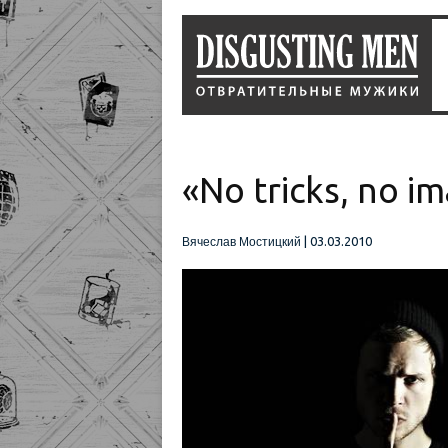
«No tricks, no i
|
03.03.2010
Вячеслав Мостицкий