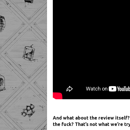
And what about the review itself
the fuck? That’s not what we’re tr