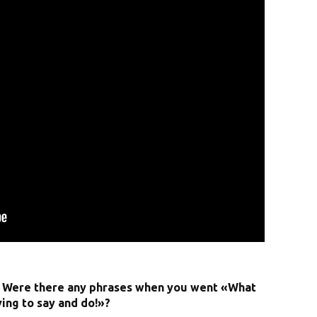
? Were there any phrases when you went «What
ying to say and do!»?