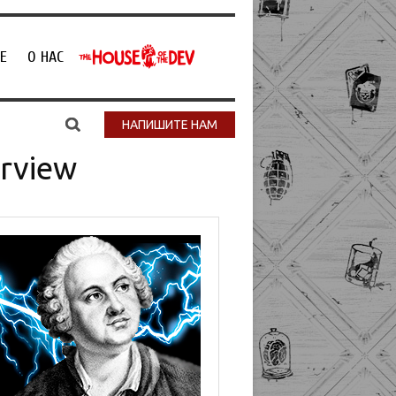
Е
О НАС
НАПИШИТЕ НАМ
erview