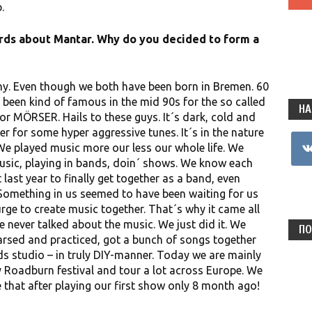
.
words about Mantar. Why do you decided to form a
y. Even though we both have been born in Bremen. 60
been kind of famous in the mid 90s for the so called
НА
 MÖRSER. Hails to these guys. It´s dark, cold and
er for some hyper aggressive tunes. It´s in the nature
vkon
We played music more our less our whole life. We
usic, playing in bands, doin´ shows. We know each
 last year to finally get together as a band, even
omething in us seemed to have been waiting for us
rge to create music together. That´s why it came all
e never talked about the music. We just did it. We
ПО
arsed and practiced, got a bunch of songs together
ds studio – in truly DIY-manner. Today we are mainly
y Roadburn festival and tour a lot across Europe. We
 that after playing our first show only 8 month ago!