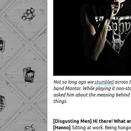
Not so long ago we
stumbled
across 
band Mantar. While playing it non-sto
asked him about the meaning behind M
things.
[Disgusting Men] Hi there! What a
[Hanno]
Sitting at work. Being hungov