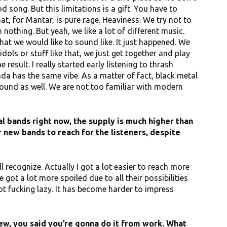
song. But this limitations is a gift. You have to
t, for Mantar, is pure rage. Heaviness. We try not to
othing. But yeah, we like a lot of different music.
hat we would like to sound like. It just happened. We
dols or stuff like that, we just get together and play
result. I really started early listening to thrash
nda has the same vibe. As a matter of fact, black metal
ound as well. We are not too familiar with modern
 bands right now, the supply is much higher than
r new bands to reach for the listeners, despite
will recognize. Actually I got a lot easier to reach more
 got a lot more spoiled due to all their possibilities
ot fucking lazy. It has become harder to impress
ew, you said you’re gonna do it from work. What