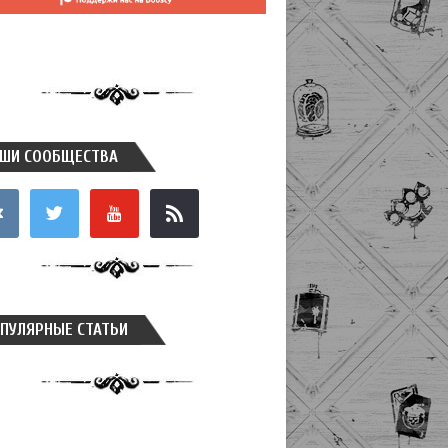
ШИ СООБЩЕСТВА
takte
twitter
youtube
rss
ПУЛЯРНЫЕ СТАТЬИ