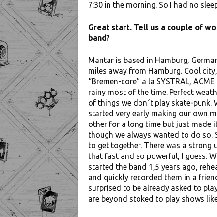
7:30 in the morning. So I had no sleep
Great start. Tell us a couple of 
band?
Mantar is based in Hamburg, German
miles away from Hamburg. Cool city, 
“Bremen-core” a la SYSTRAL, ACME or
rainy most of the time. Perfect weath
of things we don´t play skate-punk. 
started very early making our own m
other for a long time but just made it
though we always wanted to do so. S
to get together. There was a strong u
that fast and so powerful, I guess. W
started the band 1,5 years ago, rehe
and quickly recorded them in a frien
surprised to be already asked to pla
are beyond stoked to play shows like