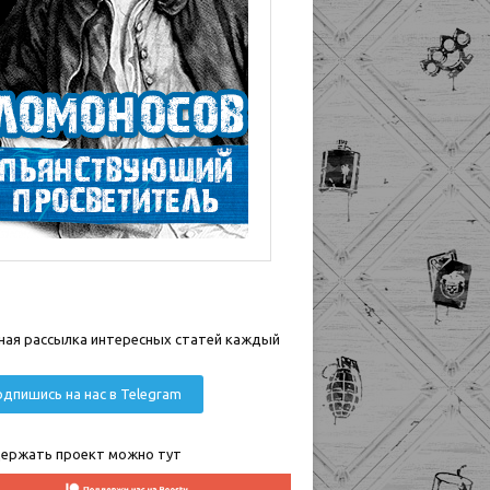
ная рассылка интересных статей каждый
дпишись на нас в Telegram
ержать проект можно тут