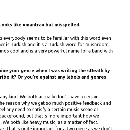
Looks like «mantra» but misspelled.
 as everybody seems to be familiar with this word even
er is Turkish and it´s a Turkish word for mushroom,
sounds cool and is a very powerful name for a band with
mine your genre when I was writing the «Death by
ibe it? Or you’re against any labels and genres
f any kind. We both actually don´t have a certain
the reason why we get so much positive feedback and
eel any need to satisfy a certain music scene or
k background, but that´s more important how we
We both like heavy music, as a matter of fact.
e. That´s quite important for a two piece as we don’t