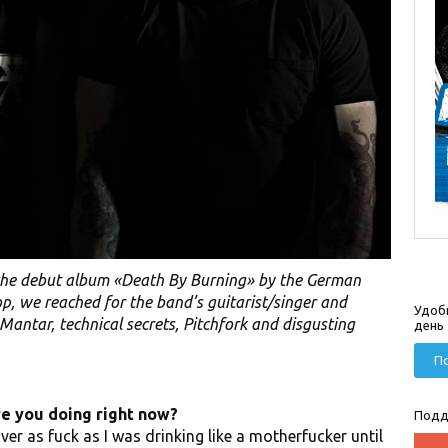
the debut album «Death By Burning» by the German
p, we reached for the band’s guitarist/singer and
Удоб
antar, technical secrets, Pitchfork and disgusting
день
По
re you doing right now?
Подд
er as fuck as I was drinking like a motherfucker until